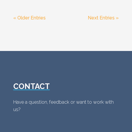
« Older Entries
Next Entries »
CONTACT
Have a question, feedback or want to work with
us?