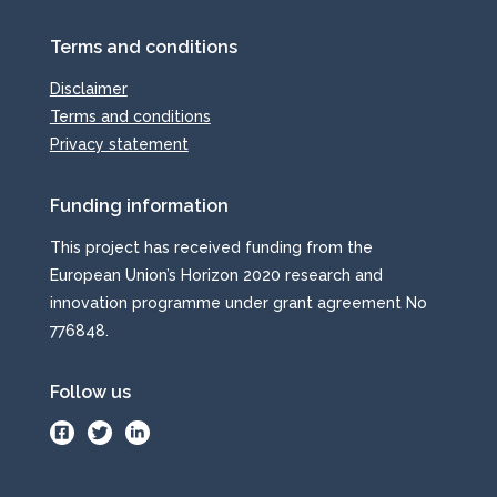
Terms and conditions
Disclaimer
Terms and conditions
Privacy statement
Funding information
This project has received funding from the
European Union’s Horizon 2020 research and
innovation programme under grant agreement No
776848.
Follow us
.
.