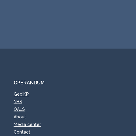
Submit
OPERANDUM
GeoIKP
NBS
OALS
About
Media center
Contact