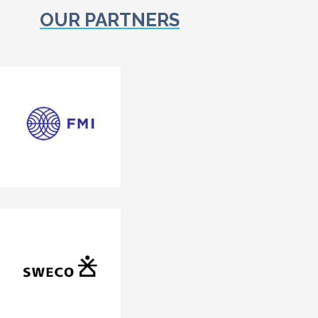
OUR PARTNERS