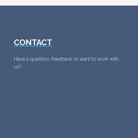
CONTACT
Have a question, feedback or want to work with
us?