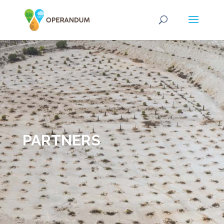
PARTNERS