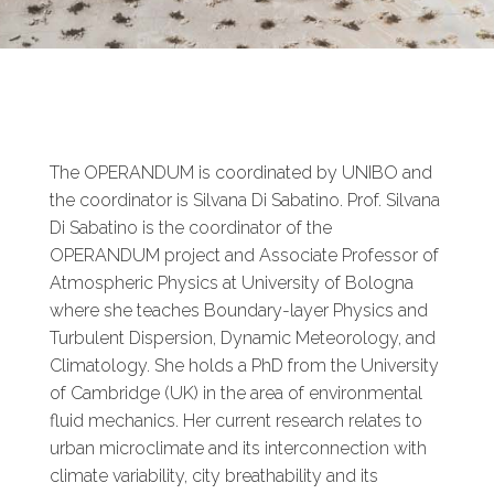
The OPERANDUM is coordinated by UNIBO and
the coordinator is Silvana Di Sabatino. Prof. Silvana
Di Sabatino is the coordinator of the
OPERANDUM project and Associate Professor of
Atmospheric Physics at University of Bologna
where she teaches Boundary-layer Physics and
Turbulent Dispersion, Dynamic Meteorology, and
Climatology. She holds a PhD from the University
of Cambridge (UK) in the area of environmental
fluid mechanics. Her current research relates to
urban microclimate and its interconnection with
climate variability, city breathability and its