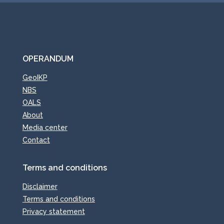
OPERANDUM
GeoIKP
NBS
OALS
About
Media center
Contact
Terms and conditions
Disclaimer
Terms and conditions
Privacy statement