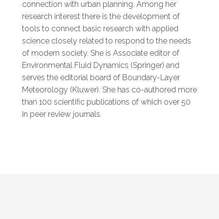
connection with urban planning. Among her
research interest there is the development of
tools to connect basic research with applied
science closely related to respond to the needs
of modern society. She is Associate editor of
Environmental Fluid Dynamics (Springer) and
serves the editorial board of Boundary-Layer
Meteorology (Kluwer). She has co-authored more
than 100 scientific publications of which over 50
in peer review journals.