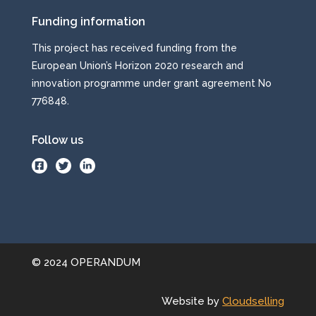
Funding information
This project has received funding from the
European Union’s Horizon 2020 research and
innovation programme under grant agreement No
776848.
Follow us
.
.
©
2024 OPERANDUM
Website by
Cloudselling